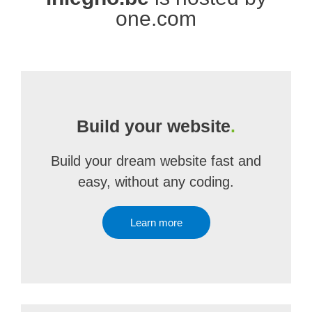
one.com
Build your website
.
Build your dream website fast and
easy, without any coding.
Learn more