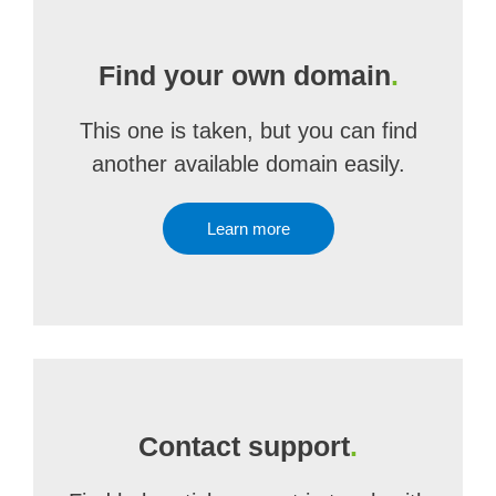
Find your own domain
.
This one is taken, but you can find
another available domain easily.
Learn more
Contact support
.