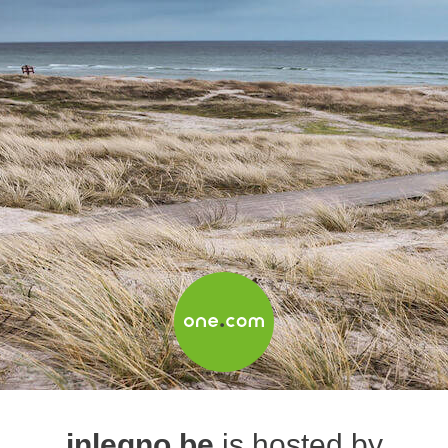
inlegno.be
is hosted by